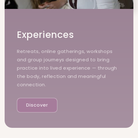
Experiences
Retreats, online gatherings, workshops
and group journeys designed to bring
practice into lived experience — through
the body, reflection and meaningful
connection.
Discover