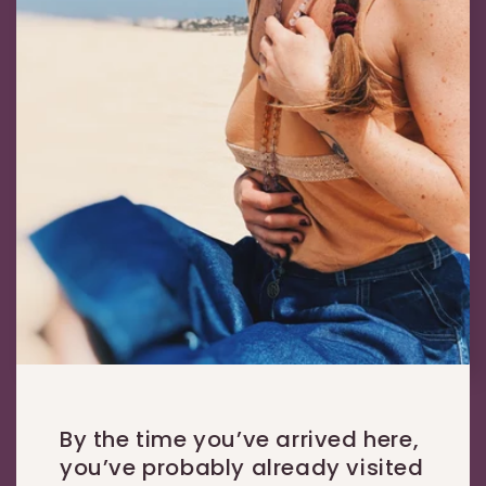
By the time you’ve arrived here,
you’ve probably already visited