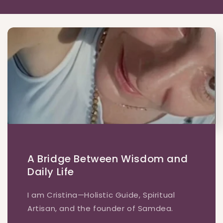
A Bridge Between Wisdom and
Daily Life
I am Cristina—Holistic Guide, Spiritual
Artisan, and the founder of Samdea.