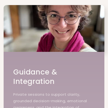
Guidance &
Integration
Private sessions to support clarity,
grounded decision-making, emotional
awareness, and the integration of