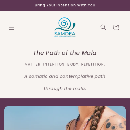
Skip to
Bring Your Intention With You
content
Cart
The Path of the Mala
MATTER. INTENTION. BODY. REPETITION.
A somatic and contemplative path
through the mala.